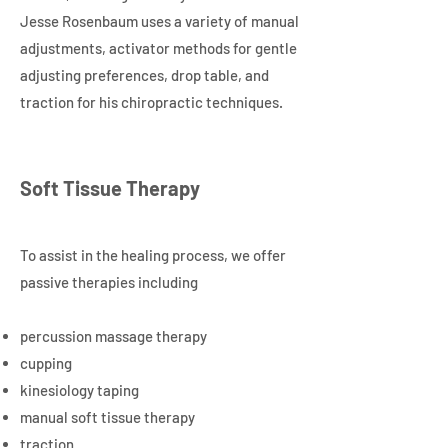
Jesse Rosenbaum uses a variety of manual
adjustments, activator methods for gentle
adjusting preferences, drop table, and
traction for his chiropractic techniques.
Soft Tissue Therapy
To assist in the healing process, we offer
passive therapies including
percussion massage therapy
cupping
kinesiology taping
manual soft tissue therapy
traction