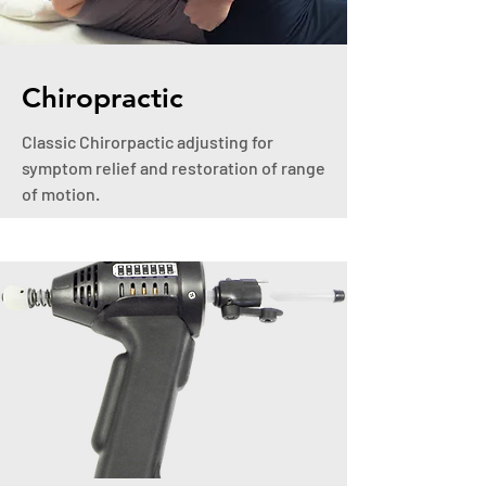
Chiropractic
Classic Chirorpactic adjusting for
symptom relief and restoration of range
of motion.