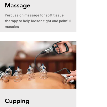
Massage
Percussion massage for soft tissue
therapy to help loosen tight and painful
muscles
Cupping