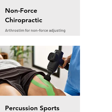
Non-Force
Chiropractic
Arthrostim for non-force adjusting
Percussion Sports