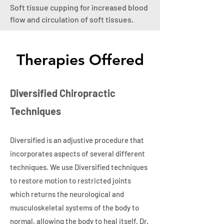
Soft tissue cupping for increased blood
flow and circulation of soft tissues.
Therapies Offered
Diversified Chiropractic
Techniques
Diversified is an adjustive procedure that
incorporates aspects of several different
techniques. We use Diversified techniques
to restore motion to restricted joints
which returns the neurological and
musculoskeletal systems of the body to
normal, allowing the body to heal itself. Dr.