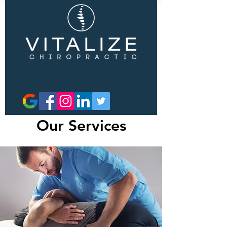
Our Services