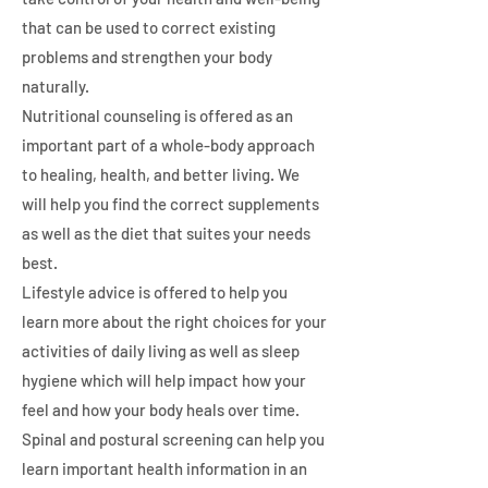
that can be used to correct existing
problems and strengthen your body
naturally.
Nutritional counseling is offered as an
important part of a whole-body approach
to healing, health, and better living. We
will help you find the correct supplements
as well as the diet that suites your needs
best.
Lifestyle advice is offered to help you
learn more about the right choices for your
activities of daily living as well as sleep
hygiene which will help impact how your
feel and how your body heals over time.
Spinal and postural screening can help you
learn important health information in an