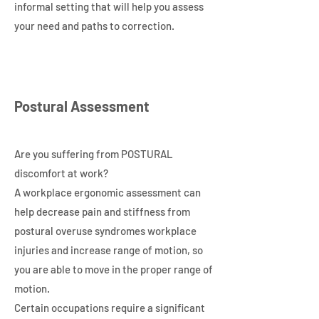
informal setting that will help you assess
your need and paths to correction.
Postural Assessment
Are you suffering from POSTURAL
discomfort at work?
A workplace ergonomic assessment can
help decrease pain and stiffness from
postural overuse syndromes workplace
injuries and increase range of motion, so
you are able to move in the proper range of
motion.
Certain occupations require a significant