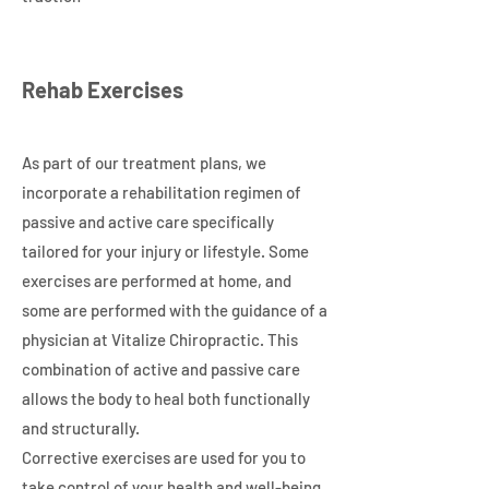
Rehab Exercises
As part of our treatment plans, we
incorporate a rehabilitation regimen of
passive and active care specifically
tailored for your injury or lifestyle. Some
exercises are performed at home, and
some are performed with the guidance of a
physician at Vitalize Chiropractic. This
combination of active and passive care
allows the body to heal both functionally
and structurally.
Corrective exercises are used for you to
take control of your health and well-being