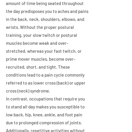
amount of time being seated throughout
the day predisposes you to aches and pains
in the back, neck, shoulders, elbows, and
wrists. Without the proper postural
training, your slow twitch or postural
muscles become weak and over-
stretched, whereas your fast twitch, or
prime mover muscles, become over-
recruited, short, and tight. These
conditions lead to a pain cycle commonly
referred to as lower cross (back) or upper
cross (neck) syndrome.
In contrast, occupations that require you
to stand all day makes you susceptible to
low back, hip, knee, ankle, and foot pain
due to prolonged compression of joints.
Additionally, repetitive activities without