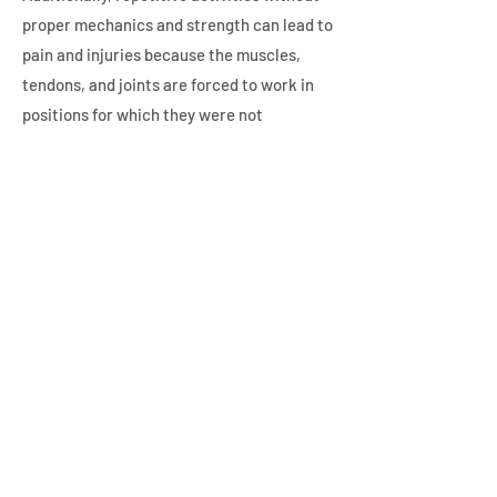
proper mechanics and strength can lead to
pain and injuries because the muscles,
tendons, and joints are forced to work in
positions for which they were not
designed. This can create overuse
syndromes that present as pain and
stiffness.
A postural evaluation can help educate you
on ways to decrease discomfort while
preventing future pain and injury. Get in
touch with us to learn more about postural
evaluations and treatment plans.
Are you in need of the chiropractic