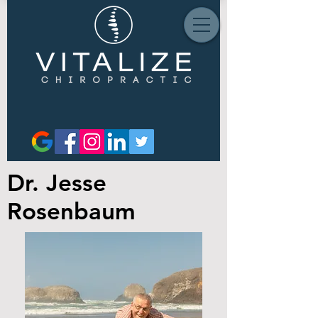
Dr. Jesse
Rosenbaum