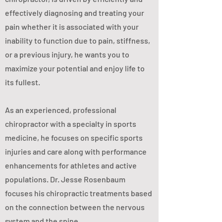
effectively diagnosing and treating your
pain whether it is associated with your
inability to function due to pain, stiffness,
or a previous injury, he wants you to
maximize your potential and enjoy life to
its fullest.
As an experienced, professional
chiropractor with a specialty in sports
medicine, he focuses on specific sports
injuries and care along with performance
enhancements for athletes and active
populations. Dr. Jesse Rosenbaum
focuses his chiropractic treatments based
on the connection between the nervous
system and the spine.