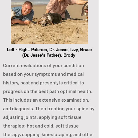
Left - Right: Patches, Dr. Jesse, Izzy, Bruce
(Dr. Jesse's Father), Brody
Current evaluations of your condition
based on your symptoms and medical
history, past and present, is critical to
progress on the best path optimal health.
This includes an extensive examination,
and diagnosis. Then treating your spine by
adjusting joints, applying soft tissue
therapies: hot and cold, soft tissue
therapy, cupping, kinesiotaping, and other