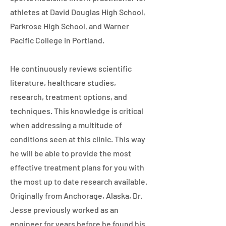
athletes at David Douglas High School,
Parkrose High School, and Warner
Pacific College in Portland.
He continuously reviews scientific
literature, healthcare studies,
research, treatment options, and
techniques. This knowledge is critical
when addressing a multitude of
conditions seen at this clinic. This way
he will be able to provide the most
effective treatment plans for you with
the most up to date research available.
Originally from Anchorage, Alaska, Dr.
Jesse previously worked as an
engineer for years before he found his