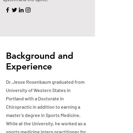
Background and
Experience
Dr. Jesse Rosenbaum graduated from
University of Western States in
Portland with a Doctorate in
Chiropractic in addition to earning a
master’s degree in Sports Medicine.
While at the University, he worked as a
sports medicine intern practitioner for