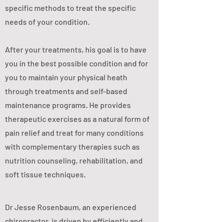
specific methods to treat the specific
needs of your condition.
After your treatments, his goal is to have
you in the best possible condition and for
you to maintain your physical heath
through treatments and self-based
maintenance programs. He provides
therapeutic exercises as a natural form of
pain relief and treat for many conditions
with complementary therapies such as
nutrition counseling, rehabilitation, and
soft tissue techniques.
Dr Jesse Rosenbaum, an experienced
chiropractor, is driven by efficiently and