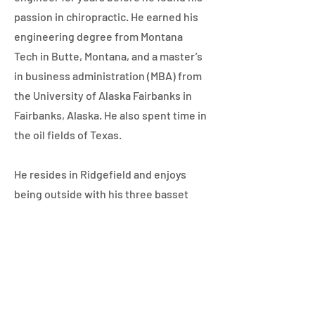
passion in chiropractic. He earned his
engineering degree from Montana
Tech in Butte, Montana, and a master’s
in business administration (MBA) from
the University of Alaska Fairbanks in
Fairbanks, Alaska. He also spent time in
the oil fields of Texas.
He resides in Ridgefield and enjoys
being outside with his three basset
hounds, snowboarding at Mt. Hood,
working on his Ping Pong game, and
watching and attending comedy
shows. He enjoys playing tennis, and
you might even see him on the links as
he loves playing golf in his free time.